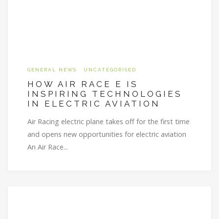
GENERAL NEWS
UNCATEGORISED
HOW AIR RACE E IS
INSPIRING TECHNOLOGIES
IN ELECTRIC AVIATION
Air Racing electric plane takes off for the first time
and opens new opportunities for electric aviation
An Air Race...