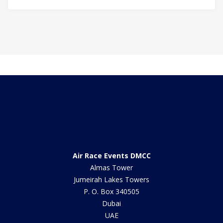
Air Race Events DMCC
Almas Tower
Jumeirah Lakes Towers
P. O. Box 340505
Dubai
UAE