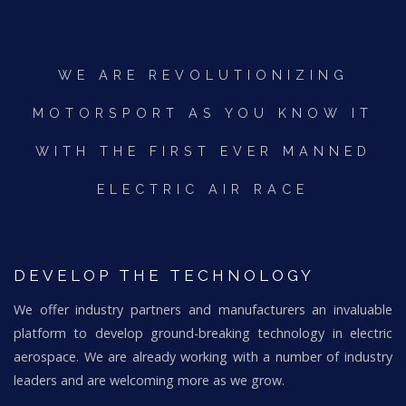
WE ARE REVOLUTIONIZING
MOTORSPORT AS YOU KNOW IT
WITH THE FIRST EVER MANNED
ELECTRIC AIR RACE
DEVELOP THE TECHNOLOGY
We offer industry partners and manufacturers an invaluable
platform to develop ground-breaking technology in electric
aerospace. We are already working with a number of industry
leaders and are welcoming more as we grow.