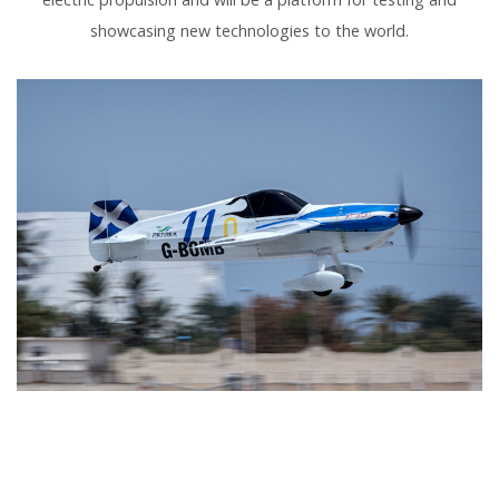
showcasing new technologies to the world.