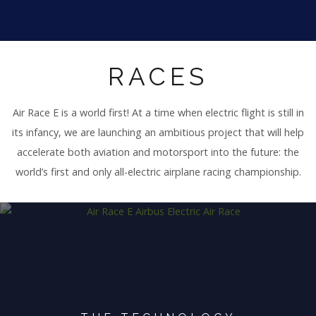
RACES
Air Race E is a world first! At a time when electric flight is still in
its infancy, we are launching an ambitious project that will help
accelerate both aviation and motorsport into the future: the
world’s first and only all-electric airplane racing championship.