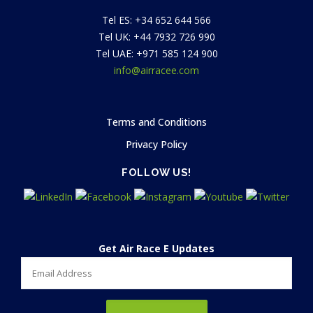
Tel ES: +34 652 644 566
Tel UK: +44 7932 726 990
Tel UAE: +971 585 124 900
info@airracee.com
Terms and Conditions
Privacy Policy
FOLLOW US!
Get Air Race E Updates