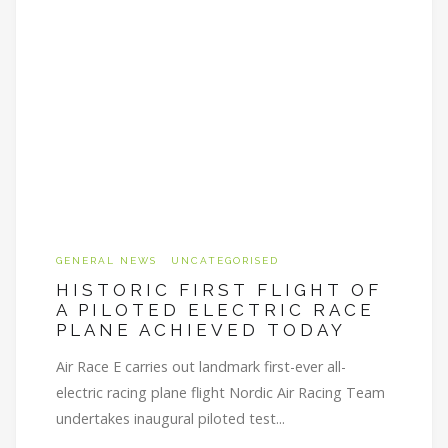
GENERAL NEWS
UNCATEGORISED
HISTORIC FIRST FLIGHT OF
A PILOTED ELECTRIC RACE
PLANE ACHIEVED TODAY
Air Race E carries out landmark first-ever all-
electric racing plane flight Nordic Air Racing Team
undertakes inaugural piloted test...