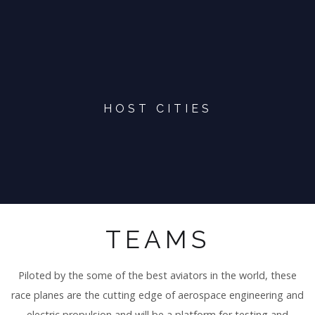
HOST CITIES
TEAMS
Piloted by the some of the best aviators in the world, these
race planes are the cutting edge of aerospace engineering and
electric propulsion and will be a platform for testing and