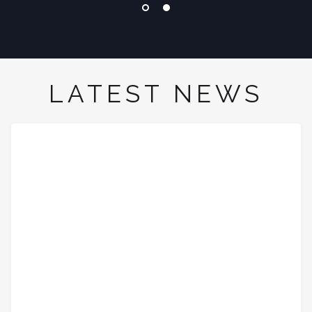
LATEST NEWS