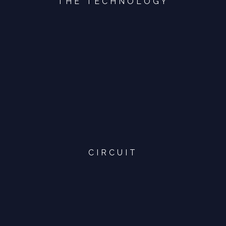
THE TECHNOLOGY
CIRCUIT