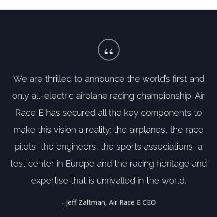
“
We are thrilled to announce the world’s first and
only all-electric airplane racing championship. Air
Race E has secured all the key components to
make this vision a reality: the airplanes, the race
pilots, the engineers, the sports associations, a
test center in Europe and the racing heritage and
expertise that is unrivalled in the world.
- Jeff Zaltman, Air Race E CEO