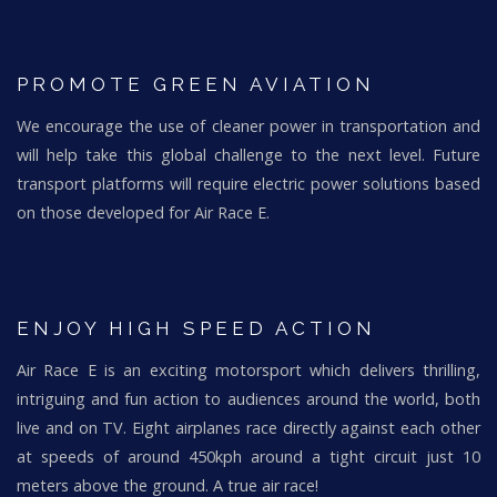
PROMOTE GREEN AVIATION
We encourage the use of cleaner power in transportation and
will help take this global challenge to the next level. Future
transport platforms will require electric power solutions based
on those developed for Air Race E.
ENJOY HIGH SPEED ACTION
Air Race E is an exciting motorsport which delivers thrilling,
intriguing and fun action to audiences around the world, both
live and on TV. Eight airplanes race directly against each other
at speeds of around 450kph around a tight circuit just 10
meters above the ground. A true air race!