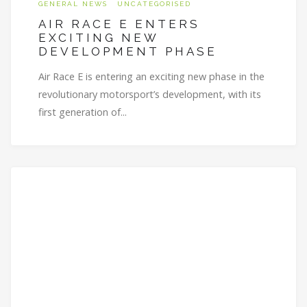
GENERAL NEWS
UNCATEGORISED
AIR RACE E ENTERS
EXCITING NEW
DEVELOPMENT PHASE
Air Race E is entering an exciting new phase in the
revolutionary motorsport’s development, with its
first generation of...