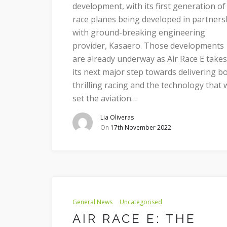
development, with its first generation of
race planes being developed in partners
with ground-breaking engineering
provider, Kasaero. Those developments
are already underway as Air Race E takes
its next major step towards delivering b
thrilling racing and the technology that w
set the aviation…
Lia Oliveras
On
17th November 2022
General News
Uncategorised
AIR RACE E: THE