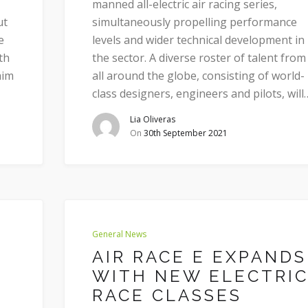
manned all-electric air racing series,
ut
simultaneously propelling performance
e
levels and wider technical development in
th
the sector. A diverse roster of talent from
aim
all around the globe, consisting of world-
class designers, engineers and pilots, will
Lia Oliveras
On
30th September 2021
General News
AIR RACE E EXPANDS
WITH NEW ELECTRI
RACE CLASSES