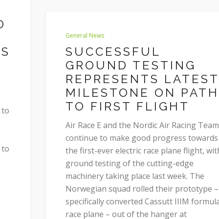
O
General News
SS
SUCCESSFUL
GROUND TESTING
REPRESENTS LATEST
MILESTONE ON PATH
TO FIRST FLIGHT
 to
Air Race E and the Nordic Air Racing Team
continue to make good progress towards
 to
the first-ever electric race plane flight, wit
ground testing of the cutting-edge
machinery taking place last week. The
Norwegian squad rolled their prototype –
specifically converted Cassutt IIIM formul
race plane – out of the hanger at