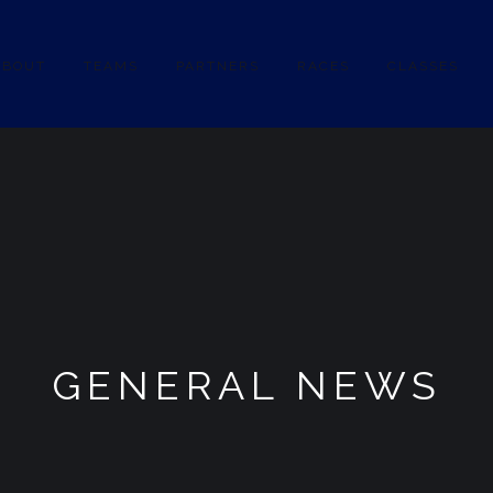
ABOUT
TEAMS
PARTNERS
RACES
CLASSES
GENERAL NEWS