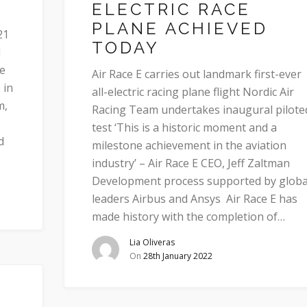
ELECTRIC RACE
PLANE ACHIEVED
21
TODAY
d
he
Air Race E carries out landmark first-ever
 in
all-electric racing plane flight Nordic Air
m,
Racing Team undertakes inaugural pilote
test ‘This is a historic moment and a
d
milestone achievement in the aviation
industry’ – Air Race E CEO, Jeff Zaltman
Development process supported by globa
leaders Airbus and Ansys Air Race E has
made history with the completion of…
Lia Oliveras
On
28th January 2022