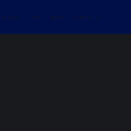
GALLERY
FAQS
NEWS
CONTACT US