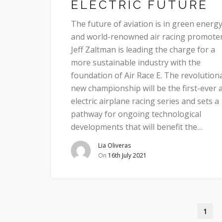
ELECTRIC FUTURE
The future of aviation is in green energy
and world-renowned air racing promote
Jeff Zaltman is leading the charge for a
more sustainable industry with the
foundation of Air Race E. The revolution
new championship will be the first-ever a
electric airplane racing series and sets a
pathway for ongoing technological
developments that will benefit the…
Lia Oliveras
On
16th July 2021
1