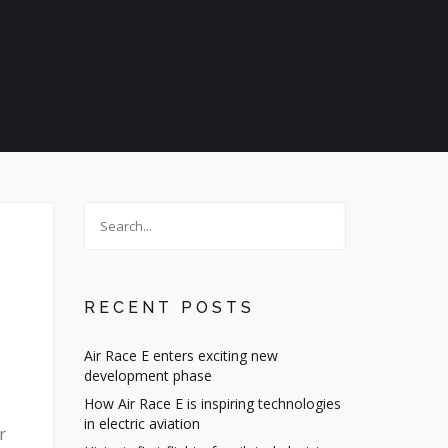
RECENT POSTS
Air Race E enters exciting new
development phase
How Air Race E is inspiring technologies
in electric aviation
r