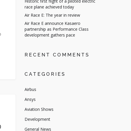
Historic first flight of a piloted electric
race plane achieved today
Air Race E: The year in review
Air Race E announce Kasaero
partnership as Performance Class
o
development gathers pace
RECENT COMMENTS
CATEGORIES
Airbus
Ansys
Aviation Shows
Development
D
General News