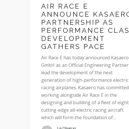
AIR RACE E
ANNOUNCE KASAER
PARTNERSHIP AS
PERFORMANCE CLA
DEVELOPMENT
GATHERS PACE
Air Race E has today announced Kasaero
GmbH as an Official Engineering Partner
lead the development of the next
generation of high-performance electric
racing airplanes. Kasaero has committed
working alongside Air Race E in the
designing and building of a fleet of eight
cutting-edge all-electric racing aircraft
which will form the foundation of…
Lia Oliveras