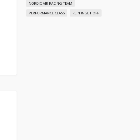
NORDIC AIR RACING TEAM
PERFORMANCE CLASS
REIN INGE HOFF
…
C