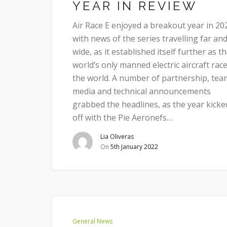
YEAR IN REVIEW
Air Race E enjoyed a breakout year in 20
with news of the series travelling far an
wide, as it established itself further as t
world’s only manned electric aircraft race
the world. A number of partnership, tea
media and technical announcements
grabbed the headlines, as the year kicke
off with the Pie Aeronefs…
Lia Oliveras
On
5th January 2022
General News