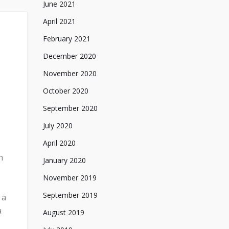
June 2021
April 2021
February 2021
December 2020
November 2020
October 2020
September 2020
July 2020
April 2020
h
January 2020
November 2019
September 2019
 a
a
August 2019