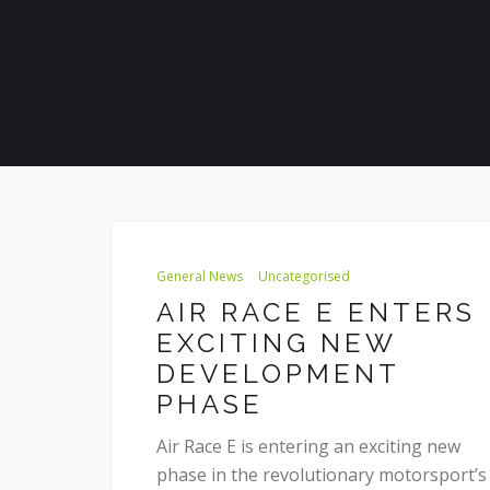
General News
Uncategorised
AIR RACE E ENTERS
EXCITING NEW
DEVELOPMENT
PHASE
Air Race E is entering an exciting new
phase in the revolutionary motorsport’s