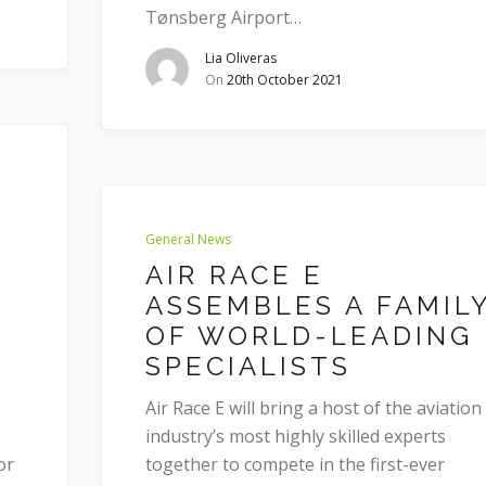
Tønsberg Airport…
Lia Oliveras
On
20th October 2021
General News
AIR RACE E
ASSEMBLES A FAMIL
OF WORLD-LEADING
SPECIALISTS
Air Race E will bring a host of the aviation
industry’s most highly skilled experts
or
together to compete in the first-ever