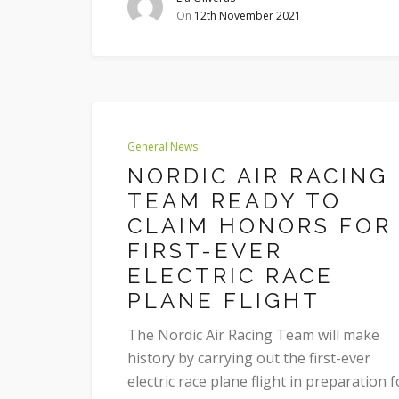
On
12th November 2021
General News
NORDIC AIR RACING
TEAM READY TO
CLAIM HONORS FOR
FIRST-EVER
ELECTRIC RACE
PLANE FLIGHT
The Nordic Air Racing Team will make
history by carrying out the first-ever
electric race plane flight in preparation f