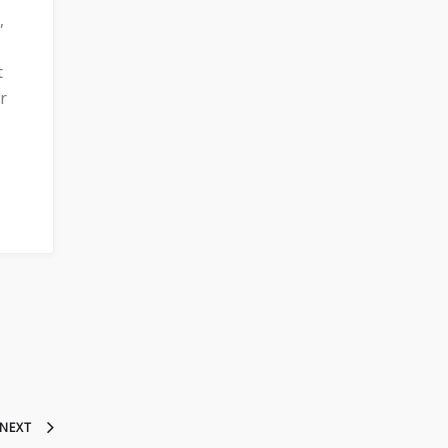
,
t
r
NEXT