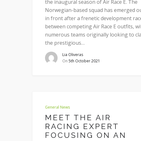
the inaugural season of Air Race E. The
Norwegian-based squad has emerged o
in front after a frenetic development rac
between competing Air Race E outfits, wi
numerous teams originally looking to cl
the prestigious…
Lia Oliveras
On
5th October 2021
General News
MEET THE AIR
RACING EXPERT
FOCUSING ON AN