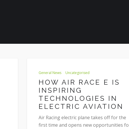
General News
Uncategorised
HOW AIR RACE E IS
INSPIRING
TECHNOLOGIES IN
ELECTRIC AVIATION
Air Racing electric plane takes off for the
first time and opens new opportunities fo