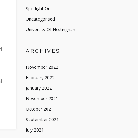
Spotlight On
Uncategorised
University Of Nottingham
d
ARCHIVES
November 2022
February 2022
l
January 2022
November 2021
October 2021
September 2021
July 2021