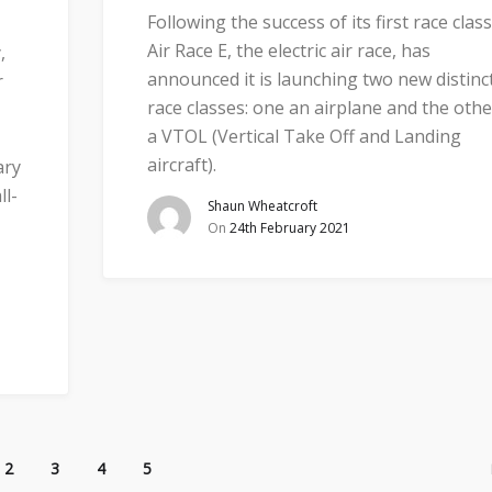
Following the success of its first race class
Air Race E, the electric air race, has
,
announced it is launching two new distinc
r
race classes: one an airplane and the othe
a VTOL (Vertical Take Off and Landing
aircraft).
ary
ll-
Shaun Wheatcroft
On
24th February 2021
2
3
4
5