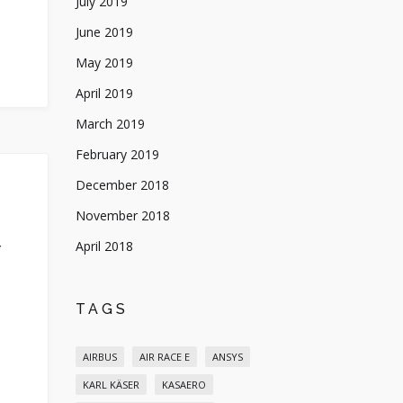
July 2019
June 2019
May 2019
April 2019
March 2019
February 2019
December 2018
November 2018
April 2018
Y
TAGS
AIRBUS
AIR RACE E
ANSYS
KARL KÄSER
KASAERO