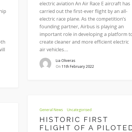
electric aviation An Air Race E aircraft has
hip
carried out the first-ever flight by an all-
electric race plane. As the competition’s
founding partner, Airbus is playing an
important role in developing a platform t
oth
create cleaner and more efficient electric
ill
air vehicles….
Lia Oliveras
On
11th February 2022
General News
Uncategorised
HISTORIC FIRST
FLIGHT OF A PILOTE